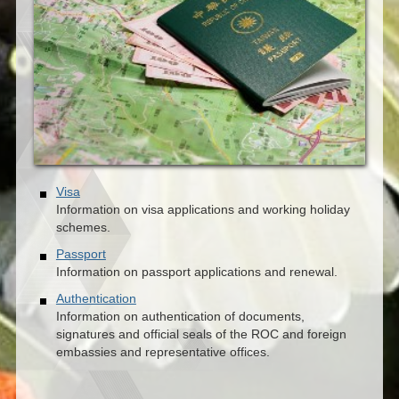
Visa
Information on visa applications and working holiday
schemes.
Passport
Information on passport applications and renewal.
Authentication
Information on authentication of documents,
signatures and official seals of the ROC and foreign
embassies and representative offices.