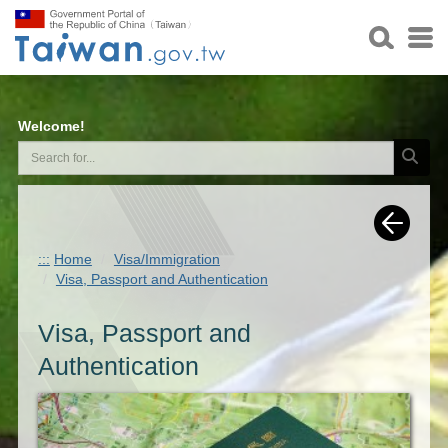
Welcome!
:::
Home
Visa/Immigration
Visa, Passport and Authentication
Visa, Passport and
Authentication