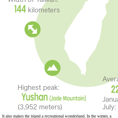
It also makes the island a recreational wonderland. In the winter, a