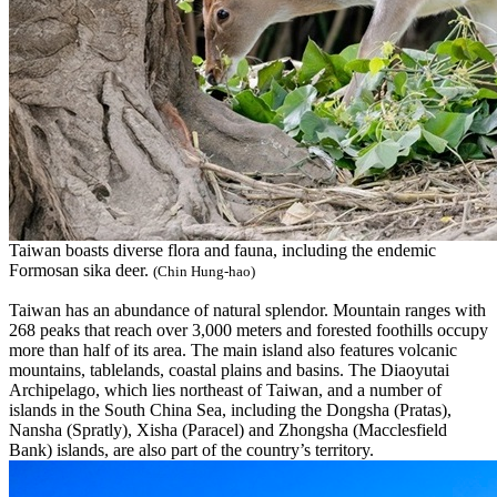
Taiwan boasts diverse flora and fauna, including the endemic
Formosan sika deer.
(Chin Hung-hao)
Taiwan has an abundance of natural splendor. Mountain ranges with
268 peaks that reach over 3,000 meters and forested foothills occupy
more than half of its area. The main island also features volcanic
mountains, tablelands, coastal plains and basins. The Diaoyutai
Archipelago, which lies northeast of Taiwan, and a number of
islands in the South China Sea, including the Dongsha (Pratas),
Nansha (Spratly), Xisha (Paracel) and Zhongsha (Macclesfield
Bank) islands, are also part of the country’s territory.