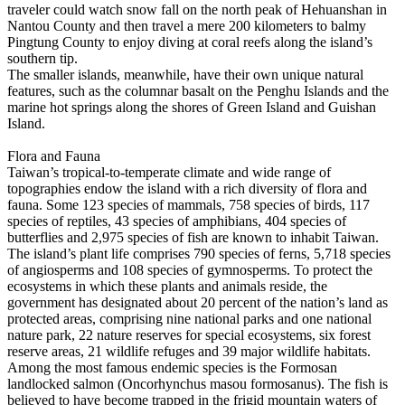
traveler could watch snow fall on the north peak of Hehuanshan in
Nantou County and then travel a mere 200 kilometers to balmy
Pingtung County to enjoy diving at coral reefs along the island’s
southern tip.
The smaller islands, meanwhile, have their own unique natural
features, such as the columnar basalt on the Penghu Islands and the
marine hot springs along the shores of Green Island and Guishan
Island.
Flora and Fauna
Taiwan’s tropical-to-temperate climate and wide range of
topographies endow the island with a rich diversity of flora and
fauna. Some 123 species of mammals, 758 species of birds, 117
species of reptiles, 43 species of amphibians, 404 species of
butterflies and 2,975 species of fish are known to inhabit Taiwan.
The island’s plant life comprises 790 species of ferns, 5,718 species
of angiosperms and 108 species of gymnosperms. To protect the
ecosystems in which these plants and animals reside, the
government has designated about 20 percent of the nation’s land as
protected areas, comprising nine national parks and one national
nature park, 22 nature reserves for special ecosystems, six forest
reserve areas, 21 wildlife refuges and 39 major wildlife habitats.
Among the most famous endemic species is the Formosan
landlocked salmon (Oncorhynchus masou formosanus). The fish is
believed to have become trapped in the frigid mountain waters of