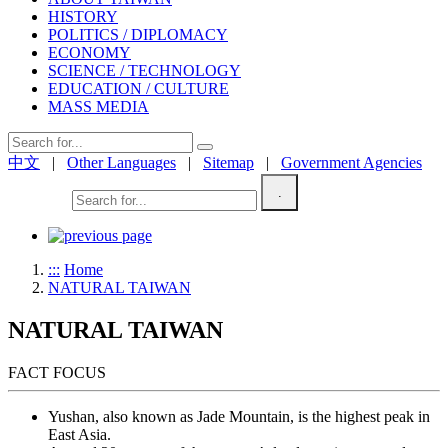
HISTORY
POLITICS / DIPLOMACY
ECONOMY
SCIENCE / TECHNOLOGY
EDUCATION / CULTURE
MASS MEDIA
中文
|
Other Languages
|
Sitemap
|
Government Agencies
.
Welcome!
:::
Home
NATURAL TAIWAN
NATURAL TAIWAN
FACT FOCUS
Yushan, also known as Jade Mountain, is the highest peak in
East Asia.