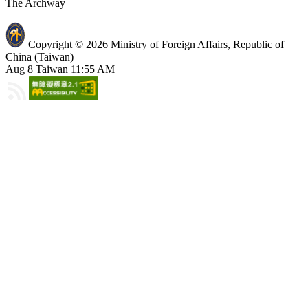
The Archway
Copyright © 2026 Ministry of Foreign Affairs, Republic of
China (Taiwan)
Aug 8 Taiwan 11:55 AM