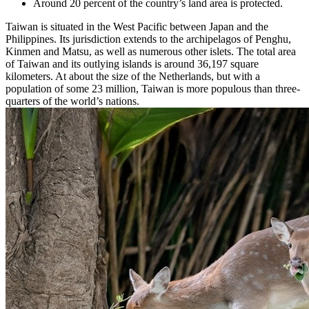
Around 20 percent of the country’s land area is protected.
Taiwan is situated in the West Pacific between Japan and the
Philippines. Its jurisdiction extends to the archipelagos of Penghu,
Kinmen and Matsu, as well as numerous other islets. The total area
of Taiwan and its outlying islands is around 36,197 square
kilometers. At about the size of the Netherlands, but with a
population of some 23 million, Taiwan is more populous than three-
quarters of the world’s nations.