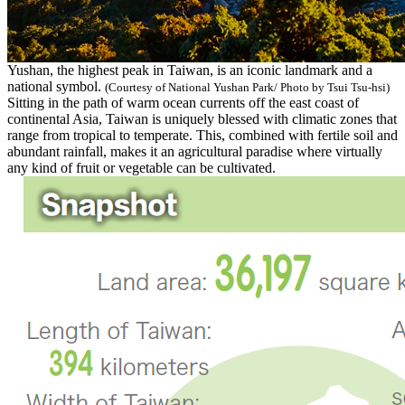
Yushan, the highest peak in Taiwan, is an iconic landmark and a
national symbol.
(Courtesy of National Yushan Park/ Photo by Tsui Tsu-hsi)
Sitting in the path of warm ocean currents off the east coast of
continental Asia, Taiwan is uniquely blessed with climatic zones that
range from tropical to temperate. This, combined with fertile soil and
abundant rainfall, makes it an agricultural paradise where virtually
any kind of fruit or vegetable can be cultivated.