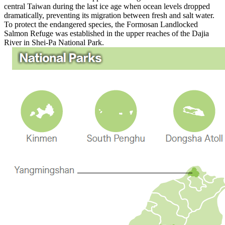
central Taiwan during the last ice age when ocean levels dropped
dramatically, preventing its migration between fresh and salt water.
To protect the endangered species, the Formosan Landlocked
Salmon Refuge was established in the upper reaches of the Dajia
River in Shei-Pa National Park.