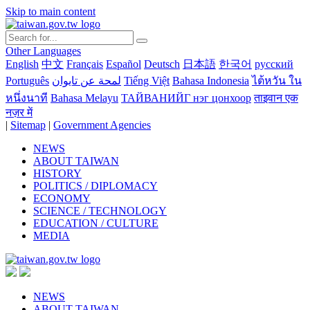
Skip to main content
Other Languages
English
中文
Français
Español
Deutsch
日本語
한국어
русский
Português
لمحة عن تايوان
Tiếng Việt
Bahasa Indonesia
ไต้หวัน ใน
หนึ่งนาที
Bahasa Melayu
ТАЙВАНИЙГ нэг цонхоор
ताइवान एक
नज़र में
|
Sitemap
|
Government Agencies
NEWS
ABOUT TAIWAN
HISTORY
POLITICS / DIPLOMACY
ECONOMY
SCIENCE / TECHNOLOGY
EDUCATION / CULTURE
MEDIA
NEWS
ABOUT TAIWAN