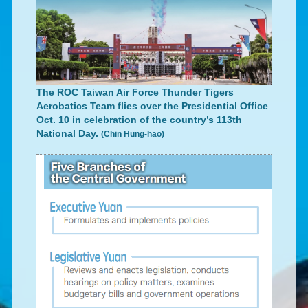
The ROC Taiwan Air Force Thunder Tigers
Aerobatics Team flies over the Presidential Office
Oct. 10 in celebration of the country’s 113th
National Day.
(Chin Hung-hao)