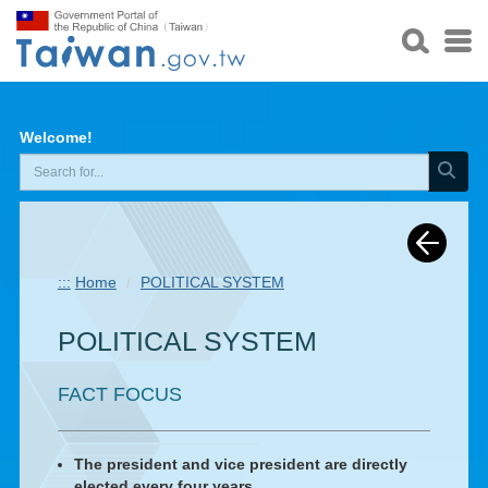
Welcome!
:::
Home
POLITICAL SYSTEM
POLITICAL SYSTEM
FACT FOCUS
The president and vice president are directly
elected every four years.