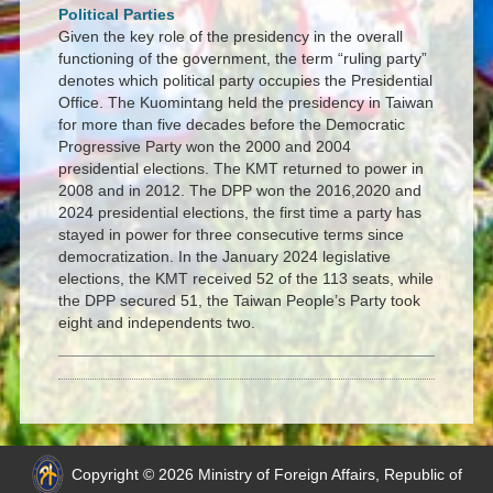
Political Parties
Given the key role of the presidency in the overall
functioning of the government, the term “ruling party”
denotes which political party occupies the Presidential
Office. The Kuomintang held the presidency in Taiwan
for more than five decades before the Democratic
Progressive Party won the 2000 and 2004
presidential elections. The KMT returned to power in
2008 and in 2012. The DPP won the 2016,2020 and
2024 presidential elections, the first time a party has
stayed in power for three consecutive terms since
democratization. In the January 2024 legislative
elections, the KMT received 52 of the 113 seats, while
the DPP secured 51, the Taiwan People’s Party took
eight and independents two.
Copyright © 2026 Ministry of Foreign Affairs, Republic of