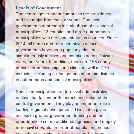
Levels of Government
The central government comprises the presidency
and five major branches, or yuans. The local
governments at present include those of six special
municipalities, 13 counties and three autonomous
municipalities with the same status as counties. Since
2014, all heads and representatives of local
governments have been popularly elected
simultaneously in cities and counties across Taiwan
every four years. In addition, there are 198 county-
administered townships and cities, as well as 170
districts—including six Indigenous mountain districts—
in autonomous and special municipalities.
Special municipalities are top-level administrative
entities that fall under the direct jurisdiction of the
central government. They play an important role in
leading regional development. This status gives
access to greater government funding and the
opportunity to set up additional agencies and employ
more civil servants. In order of population, the six
special municipalities are New Taipei, Taichung,