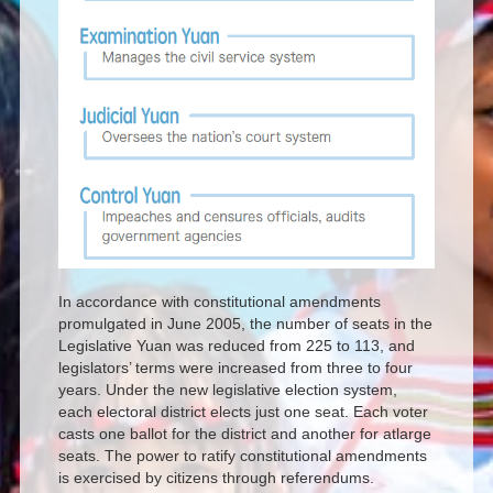
In accordance with constitutional amendments
promulgated in June 2005, the number of seats in the
Legislative Yuan was reduced from 225 to 113, and
legislators’ terms were increased from three to four
years. Under the new legislative election system,
each electoral district elects just one seat. Each voter
casts one ballot for the district and another for atlarge
seats. The power to ratify constitutional amendments
is exercised by citizens through referendums.