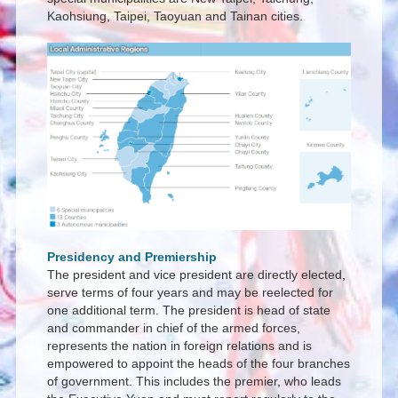
Kaohsiung, Taipei, Taoyuan and Tainan cities.
Presidency and Premiership
The president and vice president are directly elected,
serve terms of four years and may be reelected for
one additional term. The president is head of state
and commander in chief of the armed forces,
represents the nation in foreign relations and is
empowered to appoint the heads of the four branches
of government. This includes the premier, who leads