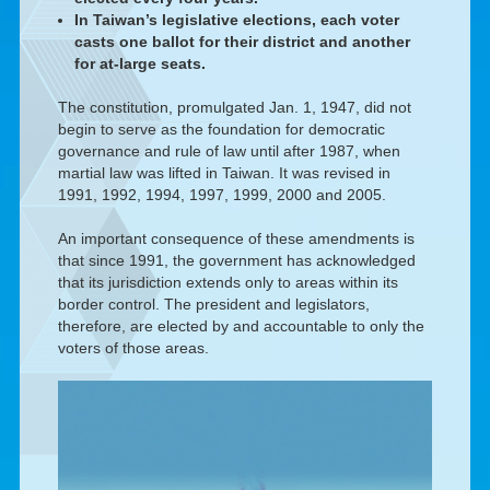
In Taiwan’s legislative elections, each voter
casts one ballot for their district and another
for at-large seats.
The constitution, promulgated Jan. 1, 1947, did not
begin to serve as the foundation for democratic
governance and rule of law until after 1987, when
martial law was lifted in Taiwan. It was revised in
1991, 1992, 1994, 1997, 1999, 2000 and 2005.
An important consequence of these amendments is
that since 1991, the government has acknowledged
that its jurisdiction extends only to areas within its
border control. The president and legislators,
therefore, are elected by and accountable to only the
voters of those areas.