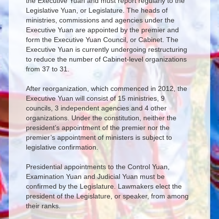
the Executive Yuan and must report regularly to the
Legislative Yuan, or Legislature. The heads of
ministries, commissions and agencies under the
Executive Yuan are appointed by the premier and
form the Executive Yuan Council, or Cabinet. The
Executive Yuan is currently undergoing restructuring
to reduce the number of Cabinet-level organizations
from 37 to 31.
After reorganization, which commenced in 2012, the
Executive Yuan will consist of 15 ministries, 9
councils, 3 independent agencies and 4 other
organizations. Under the constitution, neither the
president’s appointment of the premier nor the
premier’s appointment of ministers is subject to
legislative confirmation.
Presidential appointments to the Control Yuan,
Examination Yuan and Judicial Yuan must be
confirmed by the Legislature. Lawmakers elect the
president of the Legislature, or speaker, from among
their ranks.